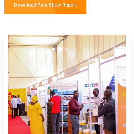
Download Post Show Report