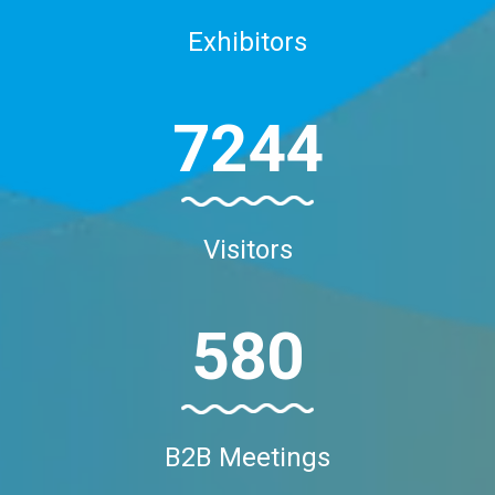
Exhibitors
7244
Visitors
580
B2B Meetings