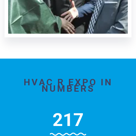
HVAC R EXPO IN
NUMBERS
217