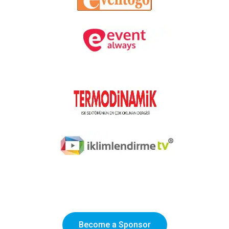
Become a Sponsor