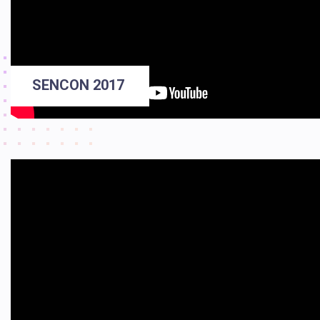
SENCON 2017