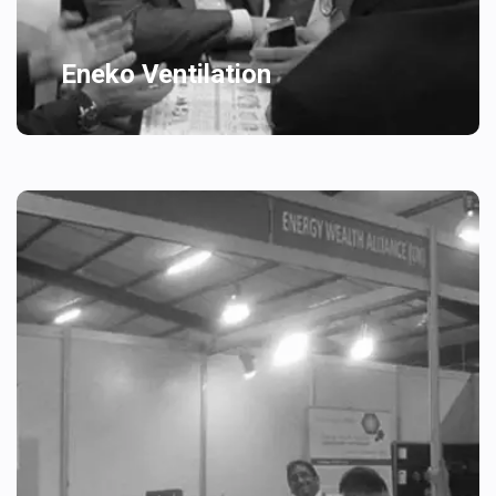
Eneko Ventilation