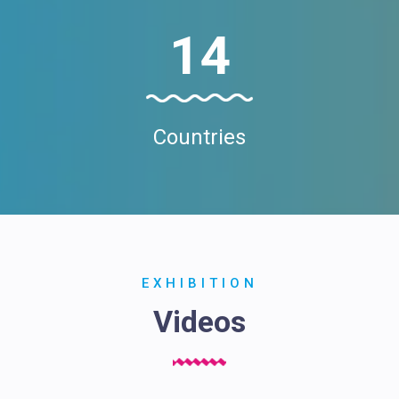
14
Countries
EXHIBITION
Videos