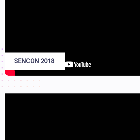
SENCON 2018