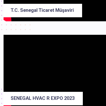
T.C. Senegal Ticaret Müşaviri
SENEGAL HVAC R EXPO 2023