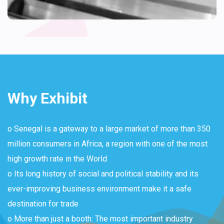
Why Exhibit
o Senegal is a gateway to a large market of more than 350
million consumers in Africa, a region with one of the most
high growth rate in the World
o Its long history of social and political stability and its
ever-improving business environment make it a safe
destination for trade
o More than just a booth: The most important industry