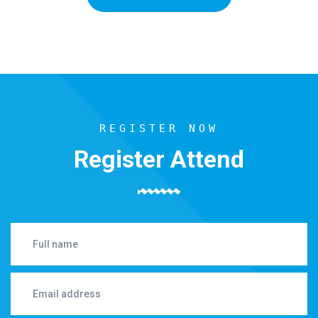
REGISTER NOW
Register Attend