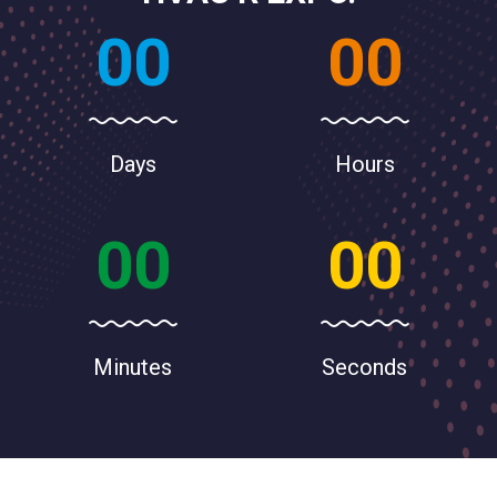
00
00
Days
Hours
00
00
Minutes
Seconds