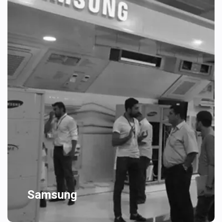
Samsung