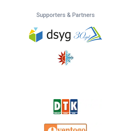
Supporters & Partners