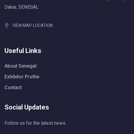
Dakar, SENEGAL
VIEW MAP LOCATION
Useful Links
About Senegal
Exhibitor Profile
Contact
Social Updates
Follow us for the latest news