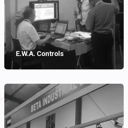
E.W.A. Controls