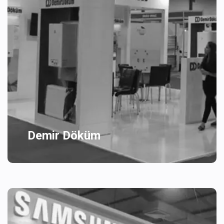
Demir Döküm