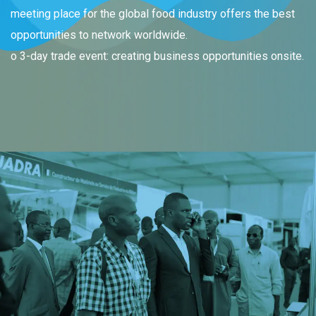
meeting place for the global food industry offers the best
opportunities to network worldwide.
o 3-day trade event: creating business opportunities onsite.