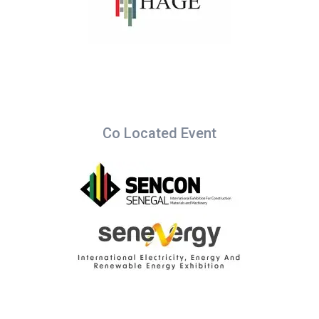
Co Located Event