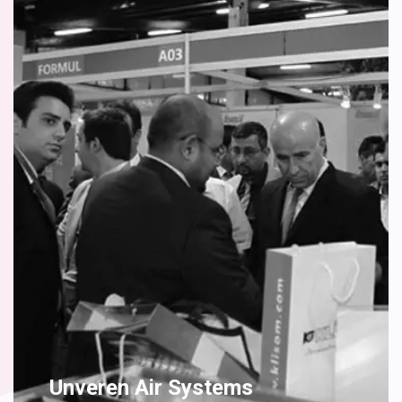
Unveren Air Systems