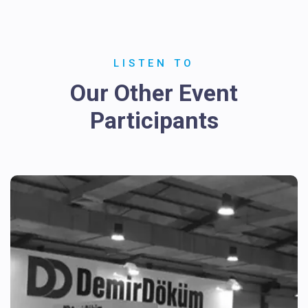
LISTEN TO
Our Other Event
Participants