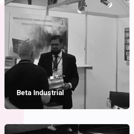
Beta Industrial