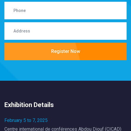
Register Now
Exhibition Details
February 5 to 7, 2025
Centre international de conférences Abdou Diouf (CICAD)