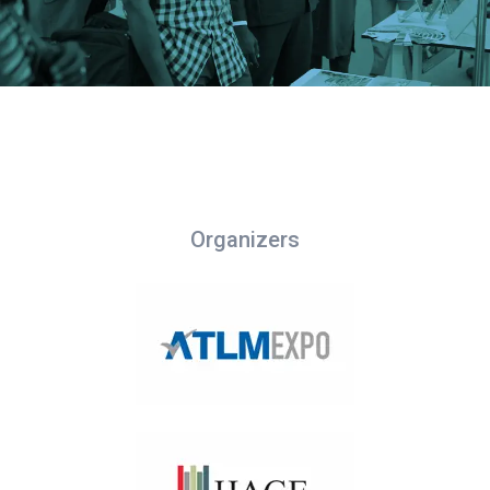
Organizers