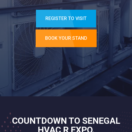
REGISTER TO VISIT
BOOK YOUR STAND
COUNTDOWN TO SENEGAL
HVAC R EXPO.