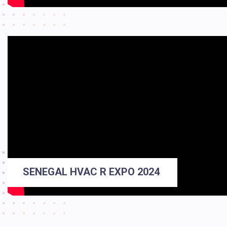
SENEGAL HVAC R EXPO 2024