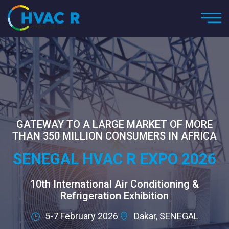
GATEWAY TO A LARGE MARKET OF MORE
THAN 350 MILLION CONSUMERS IN AFRICA
SENEGAL HVAC R EXPO 2026
10th International Air Conditioning &
Refrigeration Exhibition
5-7 February 2026
Dakar, SENEGAL