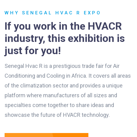
WHY SENEGAL HVAC R EXPO
If you work in the HVACR
industry, this exhibition is
just for you!
Senegal Hvac R is a prestigious trade fair for Air
Conditioning and Cooling in Africa. It covers all areas
of the climatization sector and provides a unique
platform where manufacturers of all sizes and
specialties come together to share ideas and
showcase the future of HVACR technology.