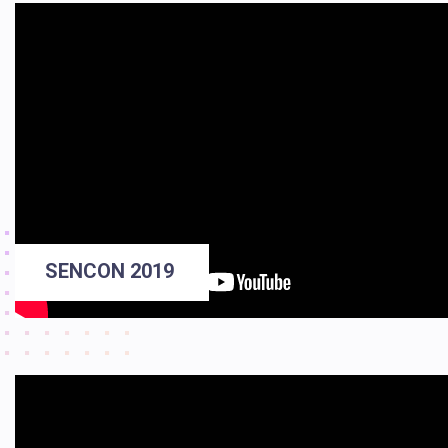
SENCON 2019